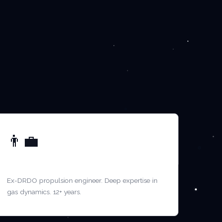
👨‍💼
MR. VENKATESH P.
Ex-DRDO propulsion engineer. Deep expertise in
gas dynamics. 12+ years.