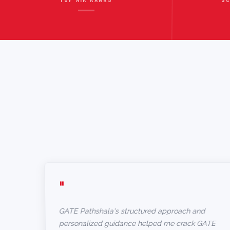
"
GATE Pathshala's structured approach and
personalized guidance helped me crack GATE