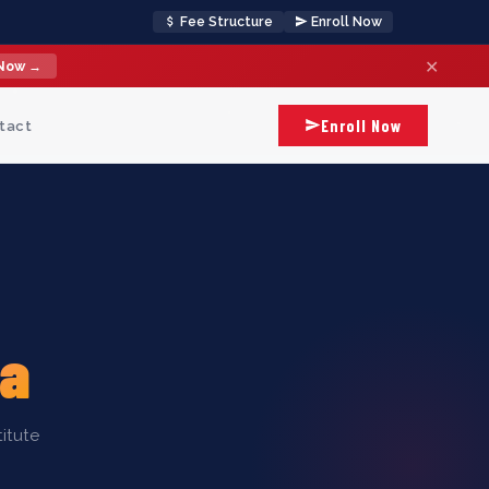
Fee Structure
Enroll Now
✕
 Now →
Enroll Now
tact
la
itute