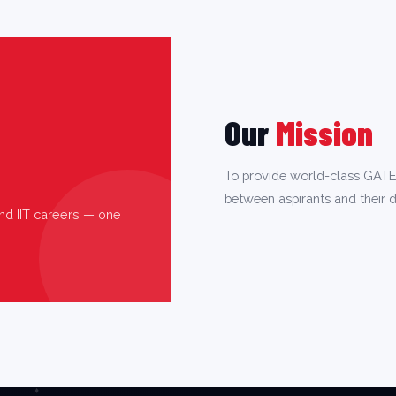
Our
Mission
To provide world-class GATE
between aspirants and their d
nd IIT careers — one