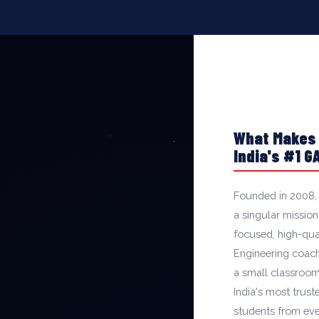
What Makes
India's #1 
Founded in 2008,
a singular mission
focused, high-qu
Engineering coachi
a small classroom
India's most trus
students from eve