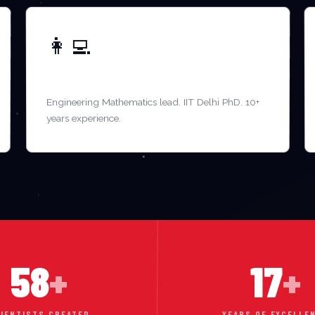
👩‍💻
DR. KAVITA SHARMA
Engineering Mathematics lead. IIT Delhi PhD. 10+
years experience.
58
+
17
+
IENTISTS CREATED
YEARS OF EXCELLE