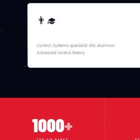
👨‍🎓
MR. ARVIND NAIR
Control Systems specialist. IISc alumnus.
Advanced control theory.
1000
+
TOP AIR RANKS
SC