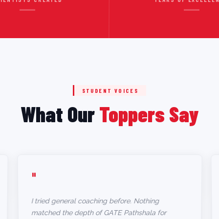
STUDENT VOICES
What Our
Toppers Say
"
I tried general coaching before. Nothing
matched the depth of GATE Pathshala for