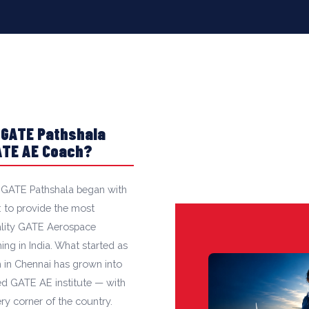
 GATE Pathshala
GATE AE Coach?
 GATE Pathshala began with
: to provide the most
ality GATE Aerospace
ng in India. What started as
 in Chennai has grown into
ted GATE AE institute — with
ry corner of the country.