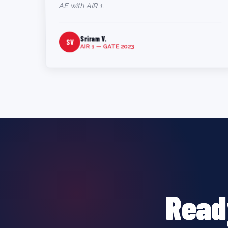
AE with AIR 1.
Sriram V.
SV
AIR 1 — GATE 2023
Read