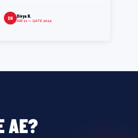
Divya N.
DN
AIR 11 — GATE 2024
E AE?