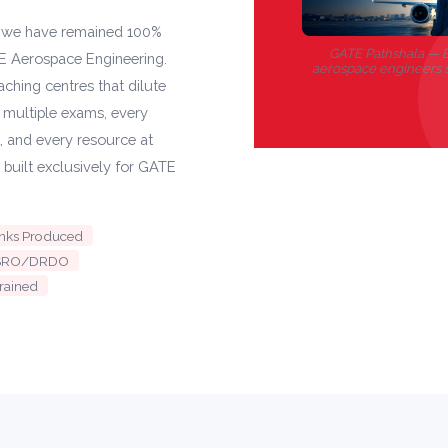
, we have remained 100%
GATE Pathshala — B
E Aerospace Engineering.
aerospace engineers 
ching centres that dilute
s multiple exams, every
t, and every resource at
 built exclusively for GATE
anks Produced
n ISRO/DRDO
rained