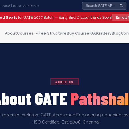
st. 2008 | 1000+ AIR Ranks
ted Seats
for GATE 2027 Batch — Early Bird Discount Ends Soon!
Enroll
About
Courses
Fee Structure
Buy Course
FAQ
Gallery
Blog
Con
ABOUT US
About GATE
Pathsha
a's premier exclusive GATE Aerospace Engineering coaching inst
— ISO Certified, Est. 2008, Chennai.