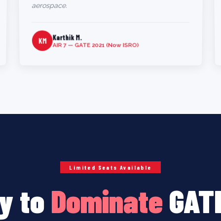
aerospace.
Karthik M.
KM
AIR 7 — GATE 2021 (Now ISRO)
Limited Seats Available
y to
Dominate
GAT