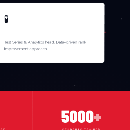
🧪
MR. RAMESH IYER
Test Series & Analytics head. Data-driven rank
improvement approach.
5000
+
NCE
STUDENTS TRAINED