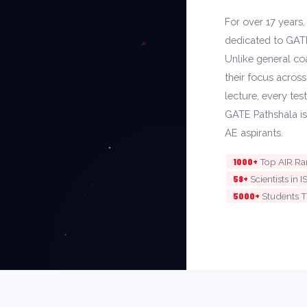
For over 17 years
dedicated to GAT
Unlike general coa
their focus acros
lecture, every tes
GATE Pathshala is
AE aspirants.
1000+
Top AIR R
58+
Scientists i
5000+
Students T