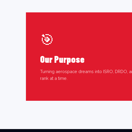
🎯
Our Purpose
Turning aerospace dreams into ISRO, DRDO, a
rank at a time.