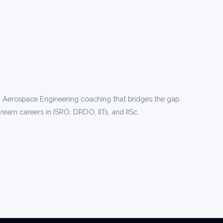
 Aerospace Engineering coaching that bridges the gap
ream careers in ISRO, DRDO, IITs, and IISc.