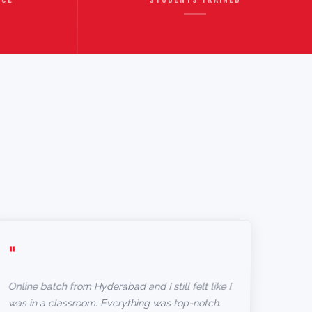
"
Online batch from Hyderabad and I still felt like I
was in a classroom. Everything was top-notch.