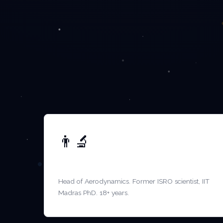
👨‍🔬
DR. S. KRISHNAMURTHY
Head of Aerodynamics. Former ISRO scientist, IIT
Madras PhD. 18+ years.