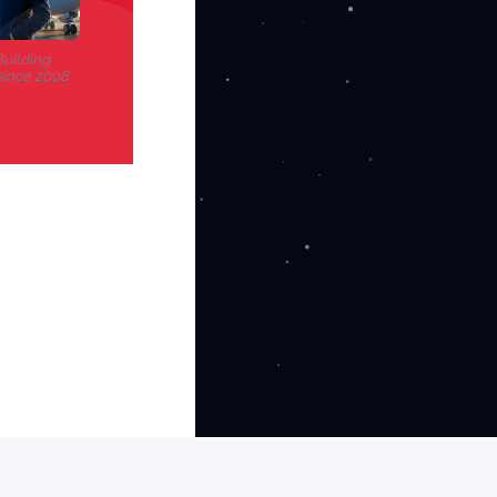
uilding
since 2008