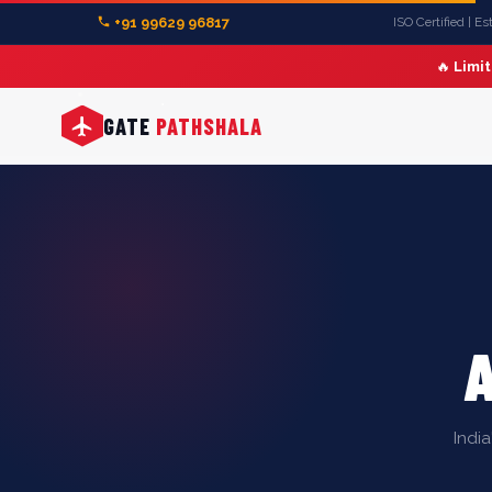
+91 99629 96817
ISO Certified | E
🔥
Limi
GATE
PATHSHALA
Indi