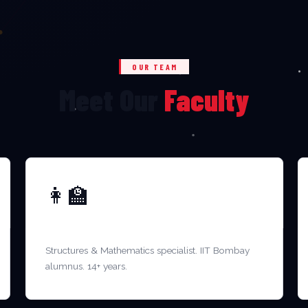
OUR TEAM
Meet Our
Faculty
👩‍🏫
DR. MEENAKSHI R.
Structures & Mathematics specialist. IIT Bombay
alumnus. 14+ years.