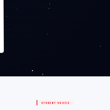
STUDENT VOICES