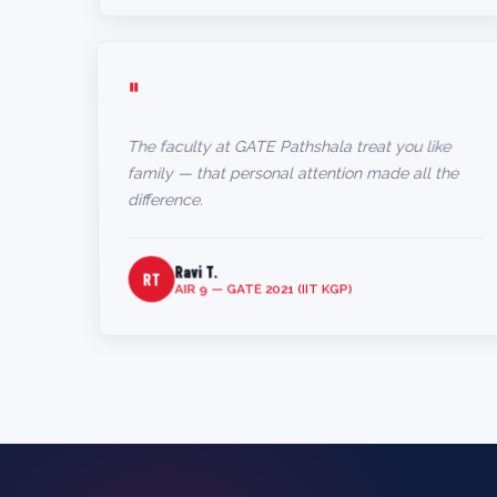
"
The faculty at GATE Pathshala treat you like
family — that personal attention made all the
difference.
Ravi T.
RT
AIR 9 — GATE 2021 (IIT KGP)