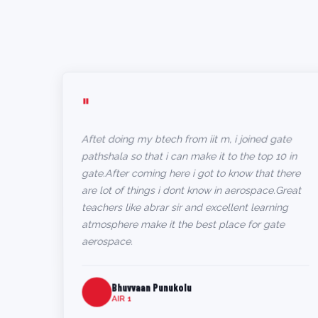
"
Aftet doing my btech from iit m, i joined gate
pathshala so that i can make it to the top 10 in
gate.After coming here i got to know that there
are lot of things i dont know in aerospace.Great
teachers like abrar sir and excellent learning
atmosphere make it the best place for gate
aerospace.
Bhuvvaan Punukolu
AIR 1