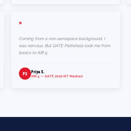
"
Coming from a non-aerospace background, I
was nervous. But GATE Pathshala took me from
basics to AIR 5.
Priya S.
PS
AIR 5 — GATE 2022 (IIT Madras)