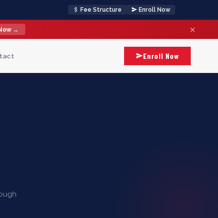
Fee Structure
Enroll Now
✕
 Now →
Enroll Now
tact
rough