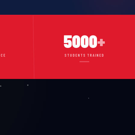
5000
+
NCE
STUDENTS TRAINED