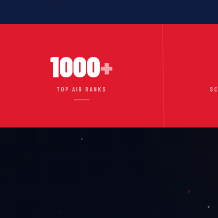
1000
+
TOP AIR RANKS
SC