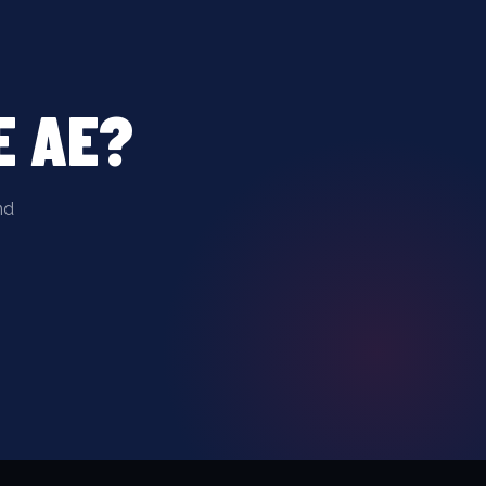
E AE?
nd