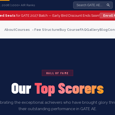
st. 2008 | 1000+ AIR Ranks
ted Seats
for GATE 2027 Batch — Early Bird Discount Ends Soon!
Enroll
About
Courses
Fee Structure
Buy Course
FAQ
Gallery
Blog
Con
HALL OF FAME
Our
Top Scorers
brating the exceptional achievers who have brought glory th
their outstanding performance in GATE AE.