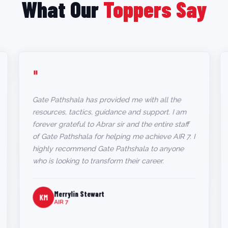
What Our
Toppers Say
"
Gate Pathshala has provided me with all the
resources, tactics, guidance and support. I am
forever grateful to Abrar sir and the entire staff
of Gate Pathshala for helping me achieve AIR 7. I
highly recommend Gate Pathshala to anyone
who is looking to transform their career.
Merrylin Stewart
KM
AIR 7