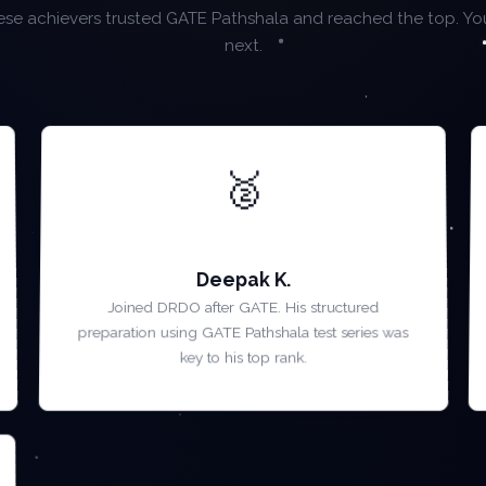
se achievers trusted GATE Pathshala and reached the top. Yo
next.
🥈
AIR 2 — GATE 2023
Deepak K.
Joined DRDO after GATE. His structured
preparation using GATE Pathshala test series was
key to his top rank.