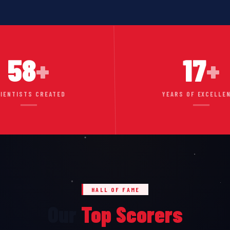
58
+
17
+
IENTISTS CREATED
YEARS OF EXCELLE
HALL OF FAME
Our
Top Scorers