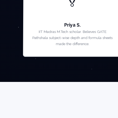
🏅
AIR 5 — GATE 2022
Priya S.
IIT Madras M.Tech scholar. Believes GATE
Pathshala subject-wise depth and formula sheets
made the difference.