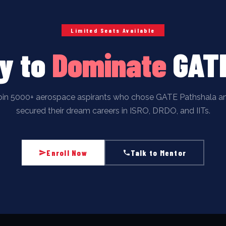
Limited Seats Available
y to
Dominate
GAT
oin 5000+ aerospace aspirants who chose GATE Pathshala a
secured their dream careers in ISRO, DRDO, and IITs.
Enroll Now
Talk to Mentor