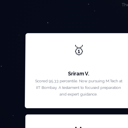
The
🥇
AIR 1 — GATE 2023
Sriram V.
Scored 95.33 percentile. Now pursuing M.Tech at
IIT Bombay. A testament to focused preparation
and expert guidance.