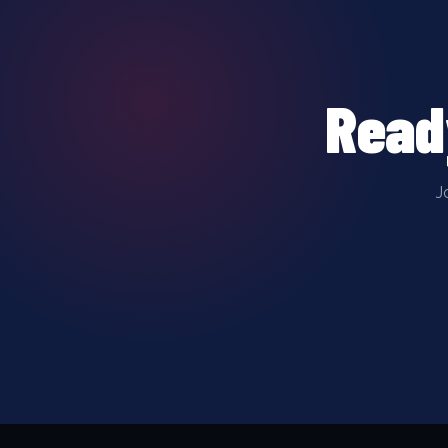
Read
J