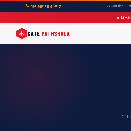
+91 99629 96817
ISO Certified | E
🔥
Limi
GATE
PATHSHALA
Cele