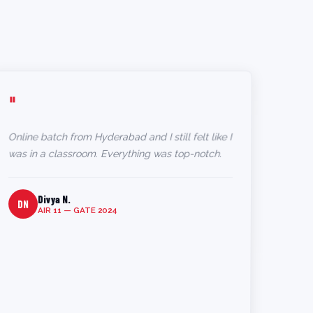
"
Online batch from Hyderabad and I still felt like I
was in a classroom. Everything was top-notch.
Divya N.
DN
AIR 11 — GATE 2024