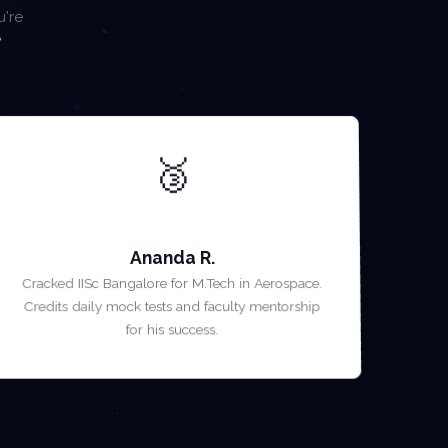
u're
🥉
AIR 3 — GATE 2022
Ananda R.
Cracked IISc Bangalore for M.Tech in Aerospace.
Credits daily mock tests and faculty mentorship
for his success.