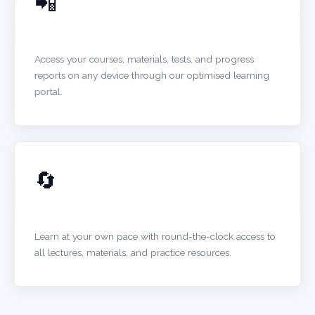
📲
MOBILE-FRIENDLY PORTAL
Access your courses, materials, tests, and progress
reports on any device through our optimised learning
portal.
🔄
24/7 ACCESS
Learn at your own pace with round-the-clock access to
all lectures, materials, and practice resources.