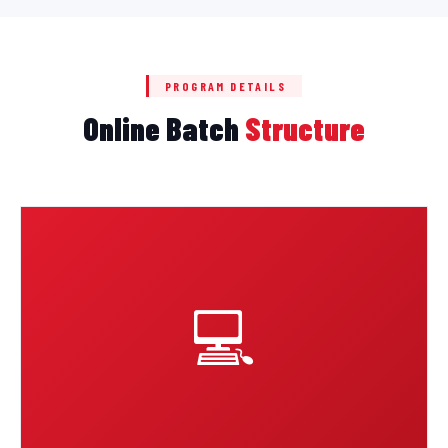
PROGRAM DETAILS
Online Batch
Structure
💻