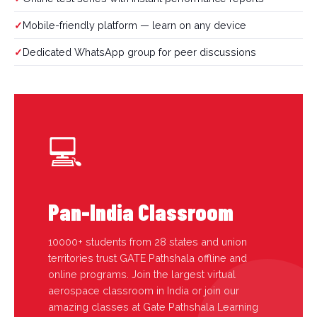
Mobile-friendly platform — learn on any device
Dedicated WhatsApp group for peer discussions
💻
Pan-India Classroom
10000+ students from 28 states and union
territories trust GATE Pathshala offline and
online programs. Join the largest virtual
aerospace classroom in India or join our
amazing classes at Gate Pathshala Learning