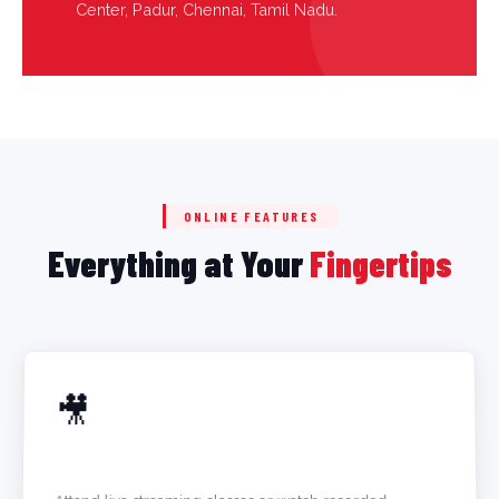
Center, Padur, Chennai, Tamil Nadu.
ONLINE FEATURES
Everything at Your
Fingertips
🎥
LIVE + RECORDED LECTURES