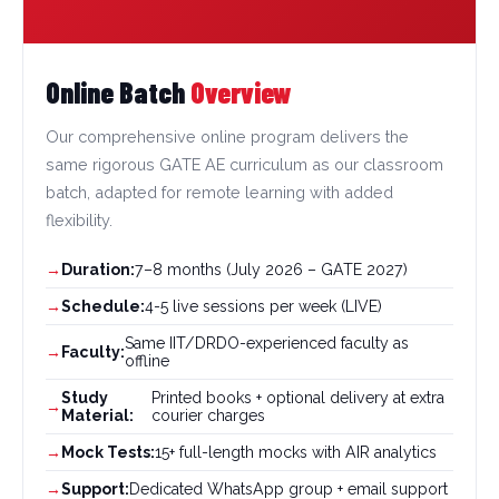
Online Batch
Overview
Our comprehensive online program delivers the
same rigorous GATE AE curriculum as our classroom
batch, adapted for remote learning with added
flexibility.
Duration:
7–8 months (July 2026 – GATE 2027)
Schedule:
4-5 live sessions per week (LIVE)
Same IIT/DRDO-experienced faculty as
Faculty:
offline
Study
Printed books + optional delivery at extra
Material:
courier charges
Mock Tests:
15+ full-length mocks with AIR analytics
Support:
Dedicated WhatsApp group + email support