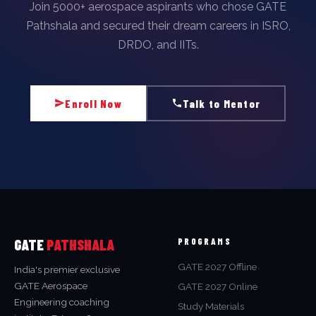
Join 5000+ aerospace aspirants who chose GATE
Pathshala and secured their dream careers in ISRO,
DRDO, and IITs.
Enroll Now
Talk to Mentor
GATE
PATHSHALA
PROGRAMS
GATE 2027 Offline
India's premier exclusive
GATE Aerospace
GATE 2027 Online
Engineering coaching
Study Materials