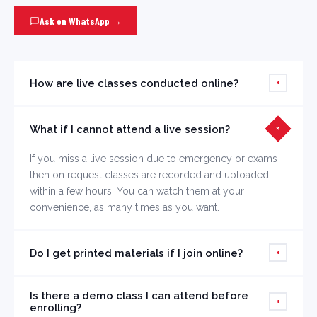
Ask on WhatsApp →
How are live classes conducted online?
+
Live classes are streamed through our dedicated
What if I cannot attend a live session?
learning portal using HD video with interactive
+
whiteboard, screen sharing, and live chat. You can ask
If you miss a live session due to emergency or exams
questions in real time.
then on request classes are recorded and uploaded
within a few hours. You can watch them at your
convenience, as many times as you want.
Do I get printed materials if I join online?
+
Yes, you can opt for printed study materials to be
Is there a demo class I can attend before
delivered to your address at an additional nominal cost.
+
enrolling?
Digital assignments are included by default.