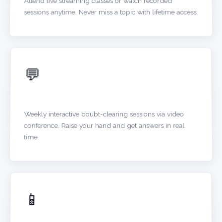
Attend live streaming classes or watch recorded
sessions anytime. Never miss a topic with lifetime access.
💬
ONLINE DOUBT SESSIONS
Weekly interactive doubt-clearing sessions via video
conference. Raise your hand and get answers in real
time.
📱
DIGITAL STUDY MATERIALS