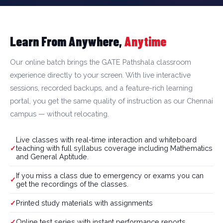
Learn From Anywhere,
Anytime
Our online batch brings the GATE Pathshala classroom
experience directly to your screen. With live interactive
sessions, recorded backups, and a feature-rich learning
portal, you get the same quality of instruction as our Chennai
campus — without relocating.
Live classes with real-time interaction and whiteboard
teaching with full syllabus coverage including Mathematics
and General Aptitude.
If you miss a class due to emergency or exams you can
get the recordings of the classes.
Printed study materials with assignments
Online test series with instant performance reports