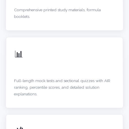
Comprehensive printed study materials, formula
booklets.
📊
ONLINE TEST SERIES
Full-length mock tests and sectional quizzes with AIR
ranking, percentile scores, and detailed solution
explanations.