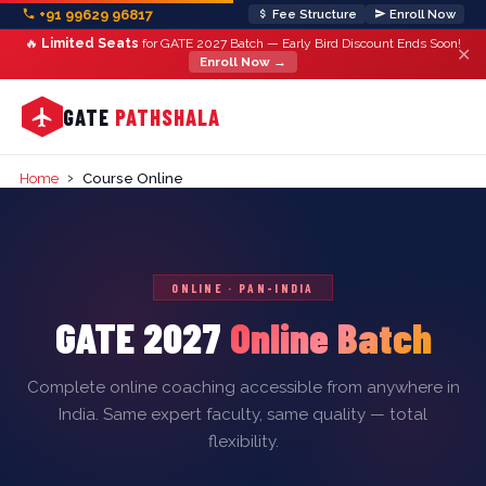
+91 99629 96817
Fee Structure
Enroll Now
🔥
Limited Seats
for GATE 2027 Batch — Early Bird Discount Ends Soon!
✕
Enroll Now →
GATE
PATHSHALA
›
Home
Course Online
ONLINE · PAN-INDIA
GATE 2027
Online Batch
Complete online coaching accessible from anywhere in
India. Same expert faculty, same quality — total
flexibility.