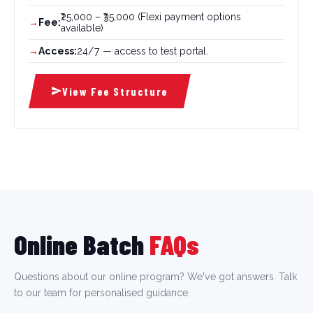
₹25,000 – ₹35,000 (Flexi payment options
Fee:
available)
Access:
24/7 — access to test portal.
View Fee Structure
Online Batch
FAQs
Questions about our online program? We've got answers. Talk
to our team for personalised guidance.