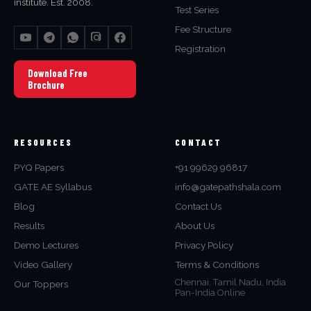
institute. Est. 2008.
Test Series
Fee Structure
Registration
Download Free
Brochure
RESOURCES
CONTACT
PYQ Papers
+91 99629 96817
GATE AE Syllabus
info@gatepathshala.com
Blog
Contact Us
Results
About Us
Demo Lectures
Privacy Policy
Video Gallery
Terms & Conditions
Chennai, Tamil Nadu, India
Our Toppers
Pan-India Online