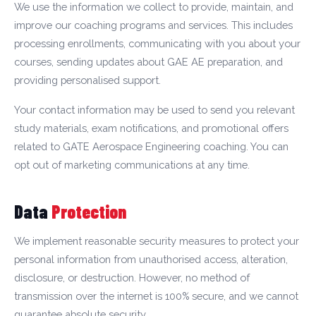
We use the information we collect to provide, maintain, and
improve our coaching programs and services. This includes
processing enrollments, communicating with you about your
courses, sending updates about GAE AE preparation, and
providing personalised support.
Your contact information may be used to send you relevant
study materials, exam notifications, and promotional offers
related to GATE Aerospace Engineering coaching. You can
opt out of marketing communications at any time.
Data
Protection
We implement reasonable security measures to protect your
personal information from unauthorised access, alteration,
disclosure, or destruction. However, no method of
transmission over the internet is 100% secure, and we cannot
guarantee absolute security.