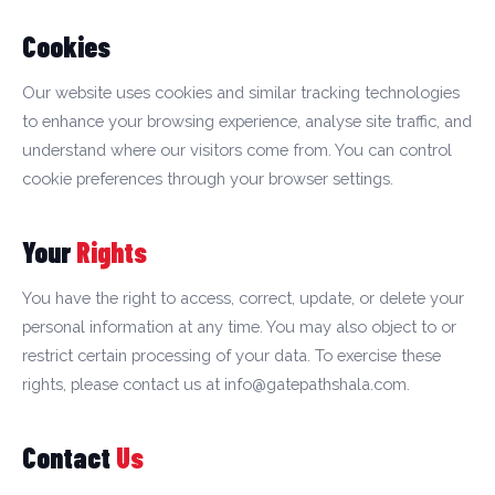
Cookies
Our website uses cookies and similar tracking technologies
to enhance your browsing experience, analyse site traffic, and
understand where our visitors come from. You can control
cookie preferences through your browser settings.
Your
Rights
You have the right to access, correct, update, or delete your
personal information at any time. You may also object to or
restrict certain processing of your data. To exercise these
rights, please contact us at info@gatepathshala.com.
Contact
Us