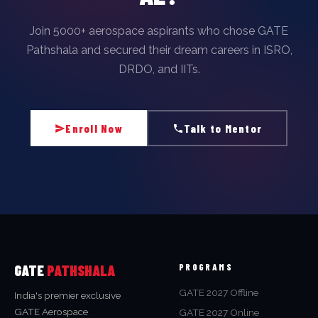
Join 5000+ aerospace aspirants who chose GATE
Pathshala and secured their dream careers in ISRO,
DRDO, and IITs.
Enroll Now
Talk to Mentor
GATE
PATHSHALA
PROGRAMS
GATE 2027 Offline
India's premier exclusive
GATE Aerospace
GATE 2027 Online