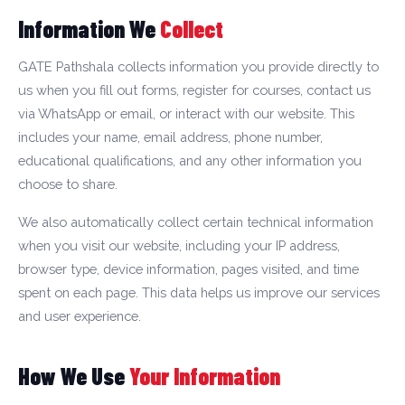
Information We
Collect
GATE Pathshala collects information you provide directly to
us when you fill out forms, register for courses, contact us
via WhatsApp or email, or interact with our website. This
includes your name, email address, phone number,
educational qualifications, and any other information you
choose to share.
We also automatically collect certain technical information
when you visit our website, including your IP address,
browser type, device information, pages visited, and time
spent on each page. This data helps us improve our services
and user experience.
How We Use
Your Information