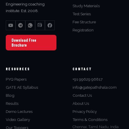
Engineering coaching
Study Materials
institute. Est. 2008.
Test Series
Fee Structure
Registration
Download Free
Brochure
RESOURCES
CONTACT
PYQ Papers
+91 99629 96817
GATE AE Syllabus
info@gatepathshala.com
Blog
Contact Us
Results
About Us
Demo Lectures
Privacy Policy
Video Gallery
Terms & Conditions
Chennai, Tamil Nadu, India
Our Toppers