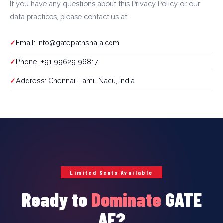
If you have any questions about this Privacy Policy or our
data practices, please contact us at:
Email: info@gatepathshala.com
Phone: +91 99629 96817
Address: Chennai, Tamil Nadu, India
Limited Seats Available
Ready to
Dominate
GATE
AE?