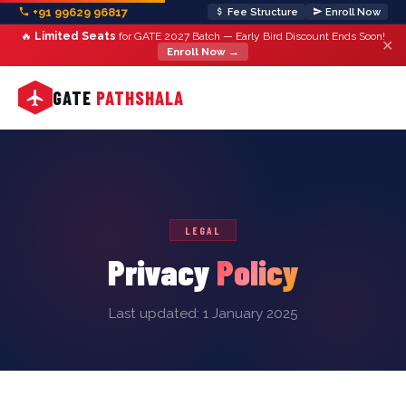
+91 99629 96817
Fee Structure
Enroll Now
🔥
Limited Seats
for GATE 2027 Batch — Early Bird Discount Ends Soon!
✕
Enroll Now →
GATE
PATHSHALA
LEGAL
Privacy
Policy
Last updated: 1 January 2025