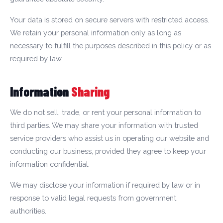
Your data is stored on secure servers with restricted access.
We retain your personal information only as long as
necessary to fulfill the purposes described in this policy or as
required by law.
Information
Sharing
We do not sell, trade, or rent your personal information to
third parties. We may share your information with trusted
service providers who assist us in operating our website and
conducting our business, provided they agree to keep your
information confidential.
We may disclose your information if required by law or in
response to valid legal requests from government
authorities.