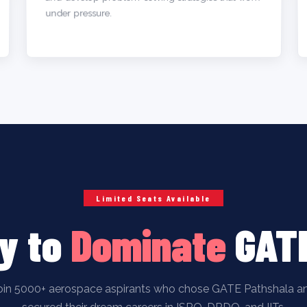
under pressure.
Limited Seats Available
y to
Dominate
GAT
oin 5000+ aerospace aspirants who chose GATE Pathshala a