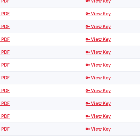
 PDF
🔑 View Key
 PDF
🔑 View Key
 PDF
🔑 View Key
 PDF
🔑 View Key
 PDF
🔑 View Key
 PDF
🔑 View Key
 PDF
🔑 View Key
 PDF
🔑 View Key
 PDF
🔑 View Key
 PDF
🔑 View Key
 PDF
🔑 View Key