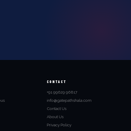
CONTACT
+91 99629 96817
bus
info@gatepathshala.com
Contact Us
About Us
Privacy Policy