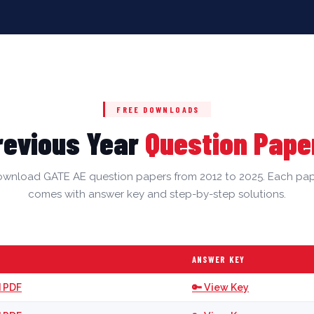
FREE DOWNLOADS
revious Year
Question Pape
wnload GATE AE question papers from 2012 to 2025. Each pa
comes with answer key and step-by-step solutions.
ANSWER KEY
 PDF
🔑 View Key