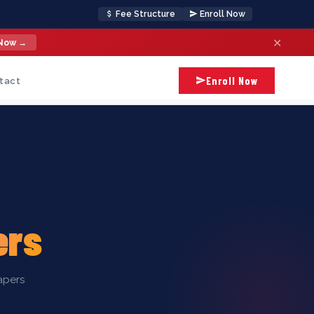
Fee Structure
Enroll Now
✕
 Now →
Enroll Now
tact
ers
apers