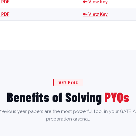
 PDF
🔑 View Key
 PDF
🔑 View Key
WHY PYQS
Benefits of Solving
PYQs
revious year papers are the most powerful tool in your GATE 
preparation arsenal.