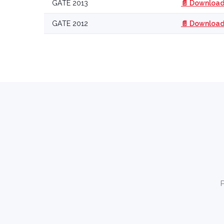
GATE 2013
📄 Download
GATE 2012
📄 Download
P