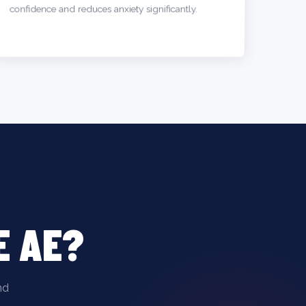
confidence and reduces anxiety significantly.
E AE?
nd