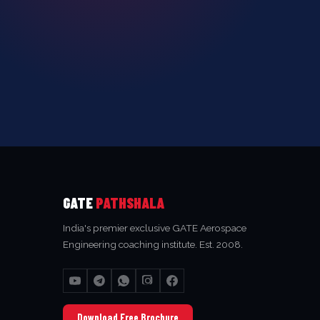
GATE
PATHSHALA
India's premier exclusive GATE Aerospace
Engineering coaching institute. Est. 2008.
Download Free Brochure