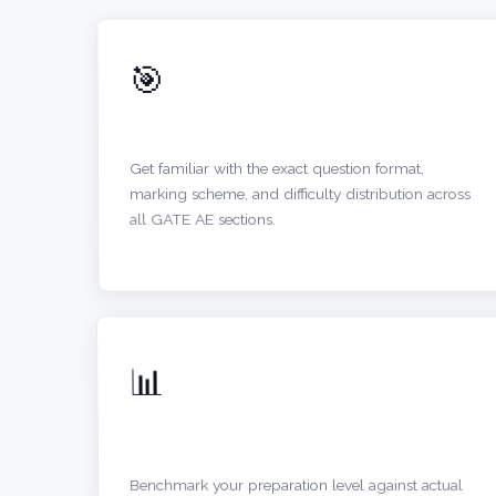
🎯
UNDERSTAND EXAM PATTERN
Get familiar with the exact question format,
marking scheme, and difficulty distribution across
all GATE AE sections.
📊
SELF-ASSESSMENT
Benchmark your preparation level against actual