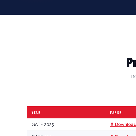
P
Do
YEAR
PAPER
GATE 2025
📄 Download