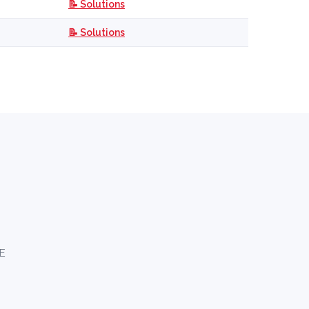
📝 Solutions
📝 Solutions
AE