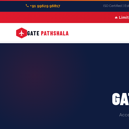
+91 99629 96817
ISO Certified | E
🔥
Limi
GATE
PATHSHALA
GA
Acce