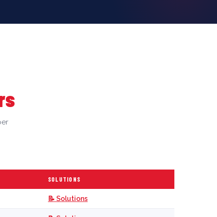
rs
per
SOLUTIONS
📝 Solutions