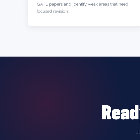
GATE papers and identify weak areas that need
focused revision.
Read
J