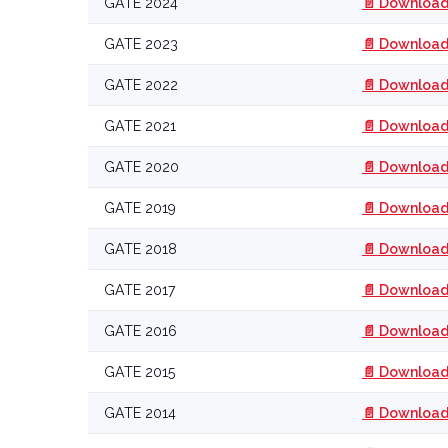
GATE 2024
📄 Download
GATE 2023
📄 Download
GATE 2022
📄 Download
GATE 2021
📄 Download
GATE 2020
📄 Download
GATE 2019
📄 Download
GATE 2018
📄 Download
GATE 2017
📄 Download
GATE 2016
📄 Download
GATE 2015
📄 Download
GATE 2014
📄 Download