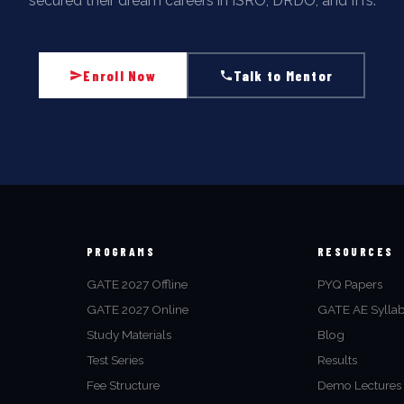
secured their dream careers in ISRO, DRDO, and IITs.
Enroll Now
Talk to Mentor
PROGRAMS
RESOURCES
GATE 2027 Offline
PYQ Papers
GATE 2027 Online
GATE AE Sylla
Study Materials
Blog
Test Series
Results
Fee Structure
Demo Lectures