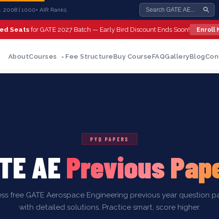
st. 2008 | 1000+ AIR Ranks
ted Seats
for GATE 2027 Batch — Early Bird Discount Ends Soon!
Enroll
About
Courses
Fee Structure
Buy Course
FAQ
Gallery
Blog
Con
PYQ PAPERS
TE AE
Previous Pap
ss free GATE Aerospace Engineering previous year question p
with detailed solutions. Practice smart, score higher.