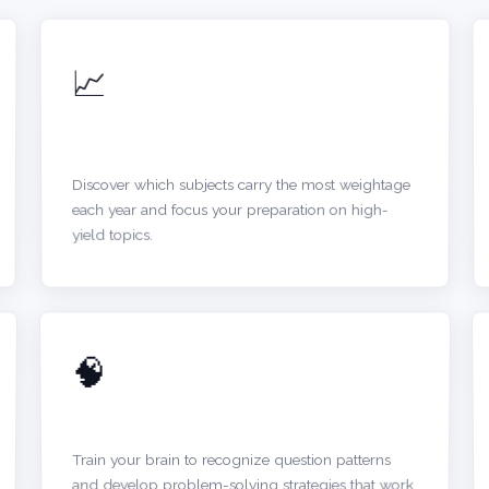
📈
IDENTIFY TOPIC TRENDS
Discover which subjects carry the most weightage
each year and focus your preparation on high-
yield topics.
🧠
BUILD QUESTION INTUITION
Train your brain to recognize question patterns
and develop problem-solving strategies that work