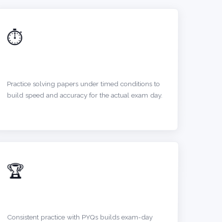
⏱️
IMPROVE TIME MANAGEMENT
Practice solving papers under timed conditions to
build speed and accuracy for the actual exam day.
🏆
BOOST CONFIDENCE
Consistent practice with PYQs builds exam-day