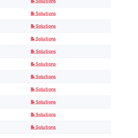
📝 Solutions
📝 Solutions
📝 Solutions
📝 Solutions
📝 Solutions
📝 Solutions
📝 Solutions
📝 Solutions
📝 Solutions
📝 Solutions
📝 Solutions