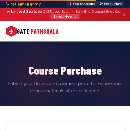
+91 99629 96817
Fee Structure
Enroll Now
🔥
Limited Seats
for GATE 2027 Batch — Early Bird Discount Ends Soon!
✕
Enroll Now →
GATE
PATHSHALA
Course Purchase
Submit your details and payment proof to receive your
course materials after verification.