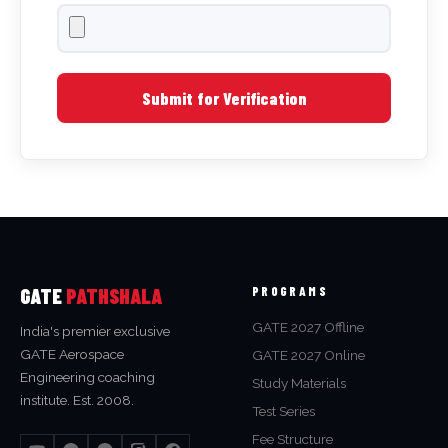
Submit for Verification
GATE
PATHSHALA
PROGRAMS
GATE 2027 Offline
India's premier exclusive
GATE Aerospace
GATE 2027 Online
Engineering coaching
Study Materials
institute. Est. 2008.
Test Series
Fee Structure