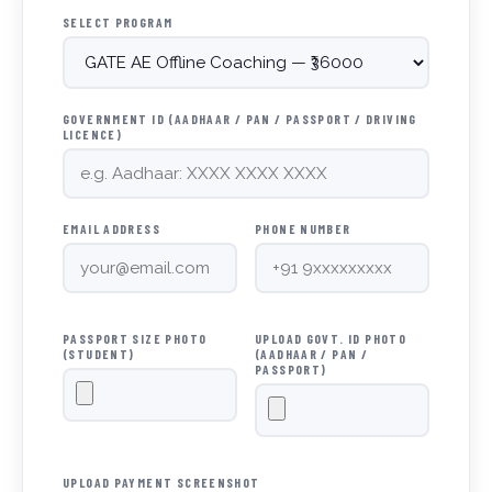
SELECT PROGRAM
GOVERNMENT ID (AADHAAR / PAN / PASSPORT / DRIVING
LICENCE)
EMAIL ADDRESS
PHONE NUMBER
PASSPORT SIZE PHOTO
UPLOAD GOVT. ID PHOTO
(STUDENT)
(AADHAAR / PAN /
PASSPORT)
UPLOAD PAYMENT SCREENSHOT