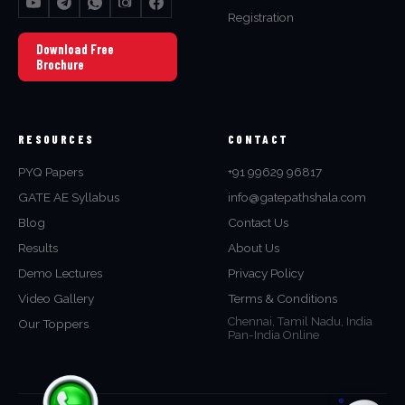
Registration
Download Free
Brochure
RESOURCES
CONTACT
PYQ Papers
+91 99629 96817
GATE AE Syllabus
info@gatepathshala.com
Blog
Contact Us
Results
About Us
Demo Lectures
Privacy Policy
Video Gallery
Terms & Conditions
Chennai, Tamil Nadu, India
Our Toppers
Pan-India Online